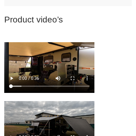
Product video’s