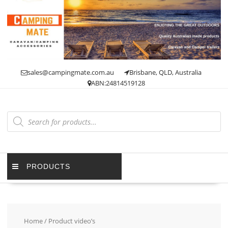
Skip
to
content
sales@campingmate.com.au
Brisbane, QLD, Australia
ABN:24814519128
Products
search
PRODUCTS
Home
/ Product video’s